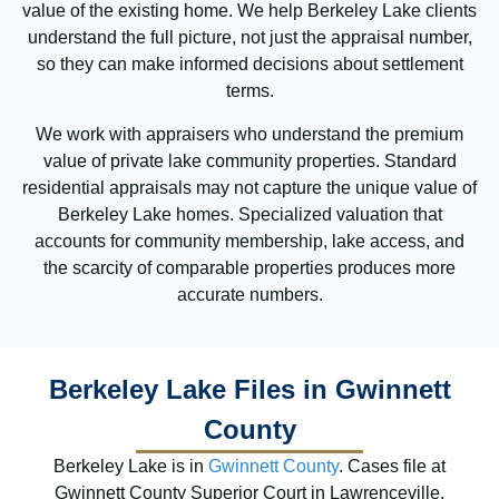
value of the existing home. We help Berkeley Lake clients
understand the full picture, not just the appraisal number,
so they can make informed decisions about settlement
terms.
We work with appraisers who understand the premium
value of private lake community properties. Standard
residential appraisals may not capture the unique value of
Berkeley Lake homes. Specialized valuation that
accounts for community membership, lake access, and
the scarcity of comparable properties produces more
accurate numbers.
Berkeley Lake Files in Gwinnett
County
Berkeley Lake is in
Gwinnett County
. Cases file at
Gwinnett County Superior Court in Lawrenceville.