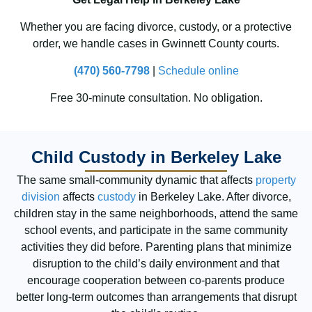
Whether you are facing divorce, custody, or a protective
order, we handle cases in Gwinnett County courts.
(470) 560-7798
|
Schedule online
Free 30-minute consultation. No obligation.
Child Custody in Berkeley Lake
The same small-community dynamic that affects
property
division
affects
custody
in Berkeley Lake. After divorce,
children stay in the same neighborhoods, attend the same
school events, and participate in the same community
activities they did before. Parenting plans that minimize
disruption to the child’s daily environment and that
encourage cooperation between co-parents produce
better long-term outcomes than arrangements that disrupt