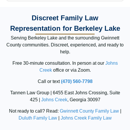
Discreet Family Law
Representation for Berkeley Lake
Serving Berkeley Lake and the surrounding Gwinnett
County communities. Discreet, experienced, and ready to
help.
Free 30-minute consultation. In person at our
Johns
Creek
office or via Zoom.
Call or text
(470) 560-7798
Tannen Law Group | 6455 East Johns Crossing, Suite
425 |
Johns Creek
, Georgia 30097
Not ready to call? Read:
Gwinnett County Family Law
|
Duluth Family Law
|
Johns Creek Family Law