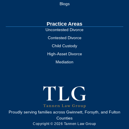
Blogs
Practice Areas
Uncontested Divorce
Contested Divorce
Child Custody
High-Asset Divorce
Mediation
Proudly serving families across Gwinnett, Forsyth, and Fulton
Counties
Copyright © 2026 Tannen Law Group