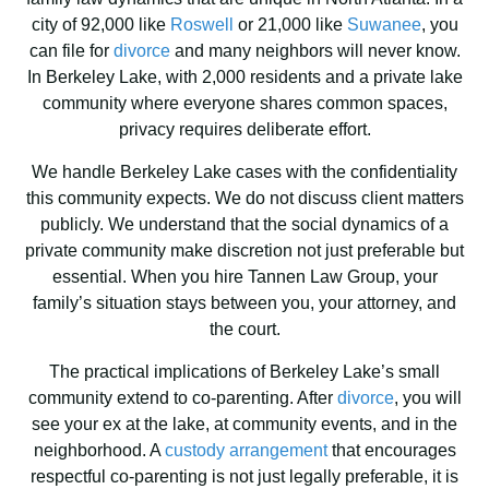
city of 92,000 like
Roswell
or 21,000 like
Suwanee
, you
can file for
divorce
and many neighbors will never know.
In Berkeley Lake, with 2,000 residents and a private lake
community where everyone shares common spaces,
privacy requires deliberate effort.
We handle Berkeley Lake cases with the confidentiality
this community expects. We do not discuss client matters
publicly. We understand that the social dynamics of a
private community make discretion not just preferable but
essential. When you hire Tannen Law Group, your
family’s situation stays between you, your attorney, and
the court.
The practical implications of Berkeley Lake’s small
community extend to co-parenting. After
divorce
, you will
see your ex at the lake, at community events, and in the
neighborhood. A
custody arrangement
that encourages
respectful co-parenting is not just legally preferable, it is