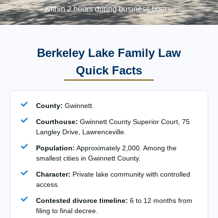
within 2 hours during business hours.
Berkeley Lake Family Law
Quick Facts
County:
Gwinnett.
Courthouse:
Gwinnett County Superior Court, 75
Langley Drive, Lawrenceville.
Population:
Approximately 2,000. Among the
smallest cities in Gwinnett County.
Character:
Private lake community with controlled
access.
Contested divorce timeline:
6 to 12 months from
filing to final decree.