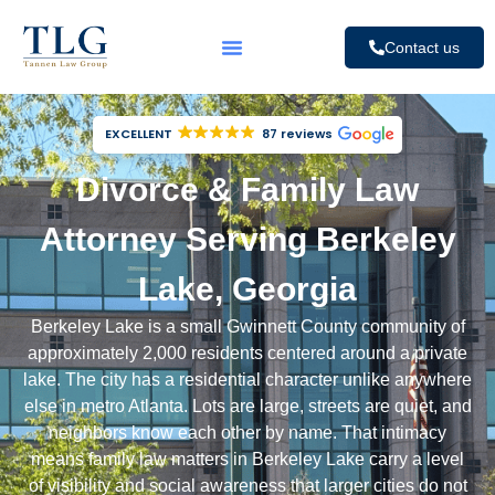
Contact us
EXCELLENT
87 reviews
Divorce & Family Law
Attorney Serving Berkeley
Lake, Georgia
Berkeley Lake is a small
Gwinnett County
community of
approximately 2,000 residents centered around a private
lake. The city has a residential character unlike anywhere
else in metro Atlanta. Lots are large, streets are quiet, and
neighbors know each other by name. That intimacy
means family law matters in Berkeley Lake carry a level
of visibility and social awareness that larger cities do not