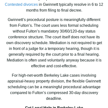
Contested divorces
in Gwinnett typically resolve in 6 to 12
months from filing to final decree.
Gwinnett’s procedural posture is meaningfully different
from Fulton’s. The court uses less formal scheduling
without Fulton’s mandatory 30/60/120-day status
conference structure. The court itself does not have its
own discovery schedule. Mediation is not required to get
in front of a judge for a temporary hearing, though it is
generally required by the court prior to a final hearing.
Mediation is often used voluntarily anyway because it is
effective and cost-effective.
For high-net-worth Berkeley Lake cases involving
appraisal-heavy property division, the flexible Gwinnett
scheduling can be a meaningful procedural advantage
compared to Fulton’s compressed 30-day discovery
deadline.
Get Legal Help in Berkeley Lake