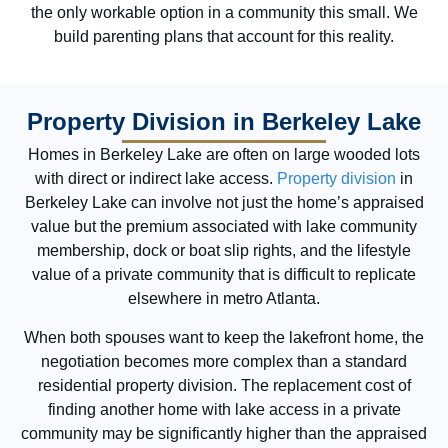
the only workable option in a community this small. We
build parenting plans that account for this reality.
Property Division in Berkeley Lake
Homes in Berkeley Lake are often on large wooded lots
with direct or indirect lake access.
Property division
in
Berkeley Lake can involve not just the home’s appraised
value but the premium associated with lake community
membership, dock or boat slip rights, and the lifestyle
value of a private community that is difficult to replicate
elsewhere in metro Atlanta.
When both spouses want to keep the lakefront home, the
negotiation becomes more complex than a standard
residential property division. The replacement cost of
finding another home with lake access in a private
community may be significantly higher than the appraised