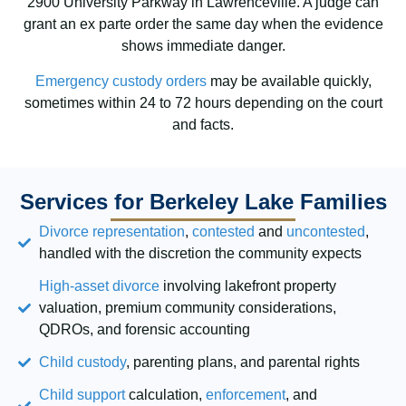
2900 University Parkway in Lawrenceville. A judge can
grant an ex parte order the same day when the evidence
shows immediate danger.
Emergency custody orders
may be available quickly,
sometimes within 24 to 72 hours depending on the court
and facts.
Services for Berkeley Lake Families
Divorce representation
,
contested
and
uncontested
,
handled with the discretion the community expects
High-asset divorce
involving lakefront property
valuation, premium community considerations,
QDROs, and forensic accounting
Child custody
, parenting plans, and parental rights
Child support
calculation,
enforcement
, and