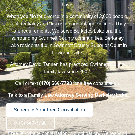
have.
When you file for
divorce
in a community of 2,000 people,
confidentiality and discretion are not preferences. They
are requirements. We serve Berkeley Lake and the
surrounding Gwinnett County communities. Berkeley
Lake residents file in Gwinnett County Superior Court in
Lawrenceville.
Attorney David Tannen
has practiced Gwinnett County
family law since 2002.
Call or text
(470) 560-7798
for a free consultation.
Talk to a Family Law Attorney Serving Berkeley Lake
Schedule Your Free Consultation
(470) 560-7798
Free 30-minute consultation. No obligation. We respond