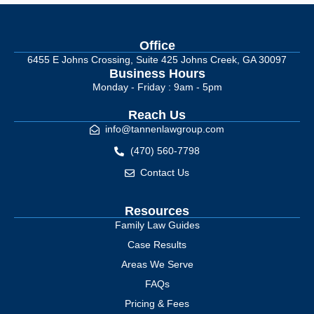
Office
6455 E Johns Crossing, Suite 425 Johns Creek, GA 30097
Business Hours
Monday - Friday : 9am - 5pm
Reach Us
info@tannenlawgroup.com
(470) 560-7798
Contact Us
Resources
Family Law Guides
Case Results
Areas We Serve
FAQs
Pricing & Fees