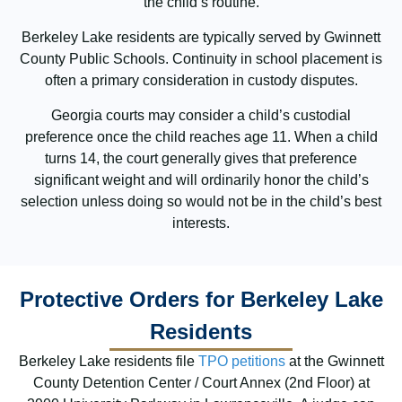
the child’s routine.
Berkeley Lake residents are typically served by Gwinnett
County Public Schools. Continuity in school placement is
often a primary consideration in custody disputes.
Georgia courts may consider a child’s custodial
preference once the child reaches age 11. When a child
turns 14, the court generally gives that preference
significant weight and will ordinarily honor the child’s
selection unless doing so would not be in the child’s best
interests.
Protective Orders for Berkeley Lake
Residents
Berkeley Lake residents file
TPO petitions
at the Gwinnett
County Detention Center / Court Annex (2nd Floor) at