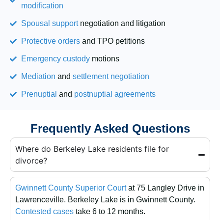
modification
Spousal support
negotiation and litigation
Protective orders
and TPO petitions
Emergency custody
motions
Mediation
and
settlement negotiation
Prenuptial
and
postnuptial agreements
Frequently Asked Questions
Where do Berkeley Lake residents file for
divorce?
Gwinnett County Superior Court
at 75 Langley Drive in
Lawrenceville. Berkeley Lake is in Gwinnett County.
Contested cases
take 6 to 12 months.