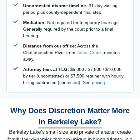
Uncontested divorce timeline:
31-day waiting
period plus county-dependent final step.
Mediation:
Not required for temporary hearings.
Generally required by the court prior to a final
hearing.
Distance from our office:
Across the
Chattahoochee River from
Johns Creek
, minutes
away.
Attorney fees at TLG:
$5,000 / $7,500 / $10,000
by tier (uncontested) or $7,500 retainer with hourly
billing subtracted (contested). See
pricing
.
Why Does Discretion Matter More
in Berkeley Lake?
Berkeley Lake’s small size and private character create
family law dynamics that are unique in North Atlanta. In a