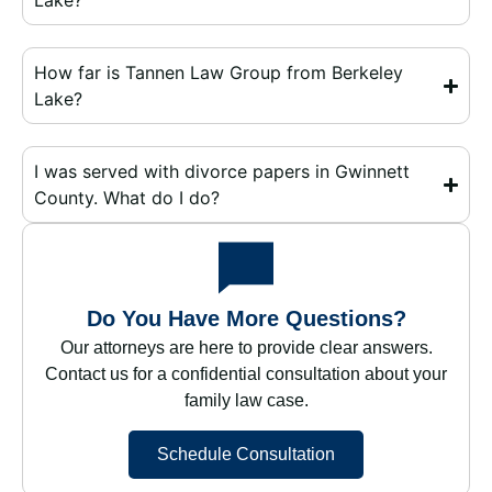
Lake?
How far is Tannen Law Group from Berkeley
Lake?
I was served with divorce papers in Gwinnett
County. What do I do?
Do You Have More Questions?
Our attorneys are here to provide clear answers.
Contact us for a confidential consultation about your
family law case.
Schedule Consultation