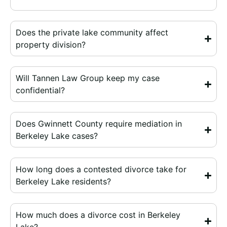
Does the private lake community affect
property division?
Will Tannen Law Group keep my case
confidential?
Does Gwinnett County require mediation in
Berkeley Lake cases?
How long does a contested divorce take for
Berkeley Lake residents?
How much does a divorce cost in Berkeley