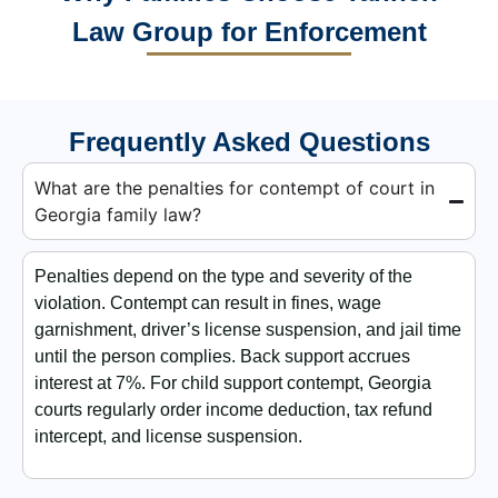
Law Group for Enforcement
Frequently Asked Questions
What are the penalties for contempt of court in
Georgia family law?
Penalties depend on the type and severity of the
violation. Contempt can result in fines, wage
garnishment, driver’s license suspension, and jail time
until the person complies. Back support accrues
interest at 7%. For child support contempt, Georgia
courts regularly order income deduction, tax refund
intercept, and license suspension.