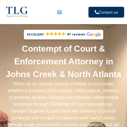
Contact us
EXCELLENT
87 reviews
Contempt of Court &
Enforcement Attorney in
Johns Creek & North Atlanta
When an ex-spouse refuses to follow a court order,
whether it involves
child custody
,
child support
, alimony,
or
property division
, Georgia law provides enforcement
remedies through Contempt of Court proceedings.
Georgia Superior Courts have the authority to punish
contempt and compel compliance with lawful orders
through wage garnishment, license suspension, and jail