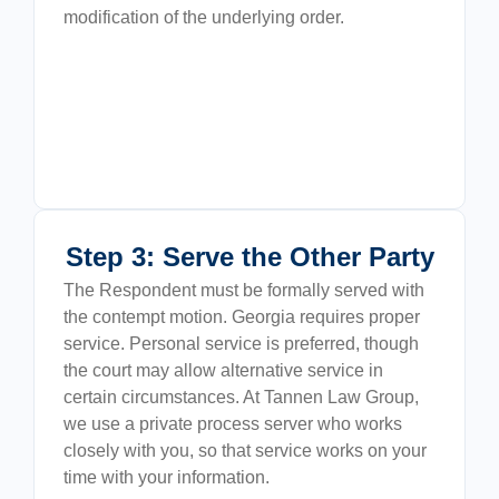
modification of the underlying order.
Step 3: Serve the Other Party
The Respondent must be formally served with
the contempt motion. Georgia requires proper
service. Personal service is preferred, though
the court may allow alternative service in
certain circumstances. At Tannen Law Group,
we use a private process server who works
closely with you, so that service works on your
time with your information.