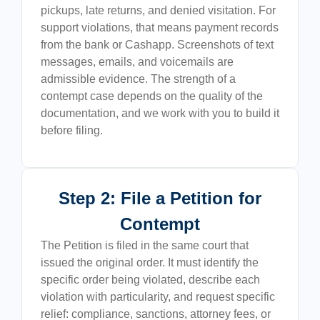
pickups, late returns, and denied visitation. For
support violations, that means payment records
from the bank or Cashapp. Screenshots of text
messages, emails, and voicemails are
admissible evidence. The strength of a
contempt case depends on the quality of the
documentation, and we work with you to build it
before filing.
Step 2: File a Petition for
Contempt
The Petition is filed in the same court that
issued the original order. It must identify the
specific order being violated, describe each
violation with particularity, and request specific
relief: compliance, sanctions, attorney fees, or