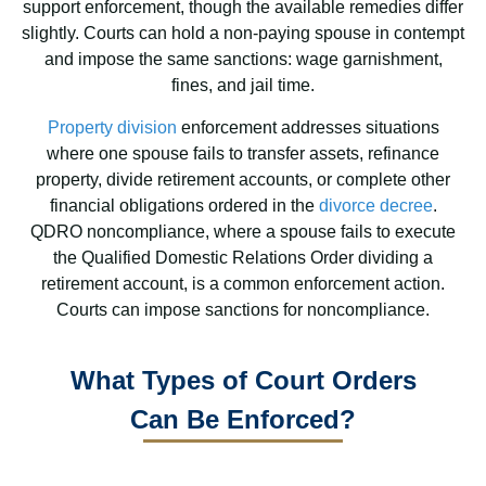
support enforcement, though the available remedies differ
slightly. Courts can hold a non-paying spouse in contempt
and impose the same sanctions: wage garnishment,
fines, and jail time.
Property division
enforcement addresses situations
where one spouse fails to transfer assets, refinance
property, divide retirement accounts, or complete other
financial obligations ordered in the
divorce decree
.
QDRO noncompliance, where a spouse fails to execute
the Qualified Domestic Relations Order dividing a
retirement account, is a common enforcement action.
Courts can impose sanctions for noncompliance.
What Types of Court Orders
Can Be Enforced?