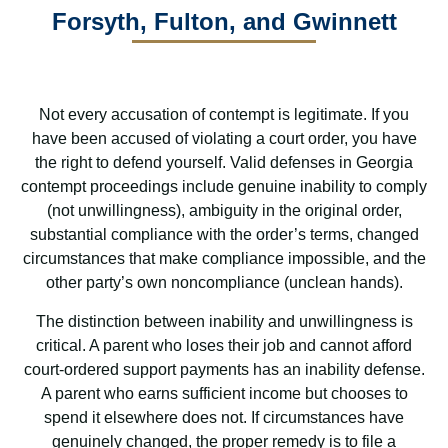
Forsyth, Fulton, and Gwinnett
Not every accusation of contempt is legitimate. If you
have been accused of violating a court order, you have
the right to defend yourself. Valid defenses in Georgia
contempt proceedings include genuine inability to comply
(not unwillingness), ambiguity in the original order,
substantial compliance with the order’s terms, changed
circumstances that make compliance impossible, and the
other party’s own noncompliance (unclean hands).
The distinction between inability and unwillingness is
critical. A parent who loses their job and cannot afford
court-ordered support payments has an inability defense.
A parent who earns sufficient income but chooses to
spend it elsewhere does not. If circumstances have
genuinely changed, the proper remedy is to file a