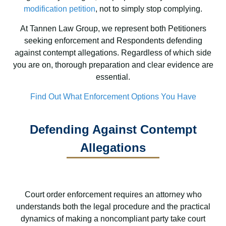
modification petition
, not to simply stop complying.
At Tannen Law Group, we represent both Petitioners
seeking enforcement and Respondents defending
against contempt allegations. Regardless of which side
you are on, thorough preparation and clear evidence are
essential.
Find Out What Enforcement Options You Have
Defending Against Contempt
Allegations
Court order enforcement requires an attorney who
understands both the legal procedure and the practical
dynamics of making a noncompliant party take court