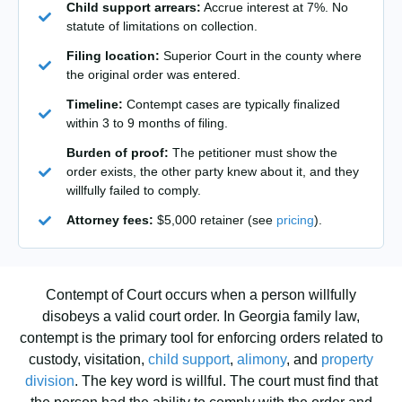
Child support arrears:
Accrue interest at 7%. No
statute of limitations on collection.
Filing location:
Superior Court in the county where
the original order was entered.
Timeline:
Contempt cases are typically finalized
within 3 to 9 months of filing.
Burden of proof:
The petitioner must show the
order exists, the other party knew about it, and they
willfully failed to comply.
Attorney fees:
$5,000 retainer (see
pricing
).
Contempt of Court occurs when a person willfully
disobeys a valid court order. In Georgia family law,
contempt is the primary tool for enforcing orders related to
custody, visitation,
child support
,
alimony
, and
property
division
. The key word is willful. The court must find that