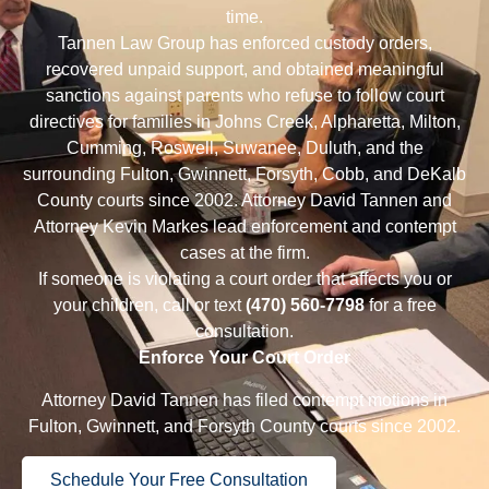
time.
Tannen Law Group has enforced custody orders,
recovered unpaid support, and obtained meaningful
sanctions against parents who refuse to follow court
directives for families in
Johns Creek
,
Alpharetta
,
Milton
,
Cumming
,
Roswell
,
Suwanee
,
Duluth
, and the
surrounding Fulton, Gwinnett, Forsyth, Cobb, and DeKalb
County courts since 2002.
Attorney David Tannen
and
Attorney Kevin Markes
lead enforcement and contempt
cases at the firm.
If someone is violating a court order that affects you or
your children, call or text
(470) 560-7798
for a
free
consultation
.
Enforce Your Court Order
Attorney David Tannen has filed contempt motions in
Fulton, Gwinnett, and Forsyth County courts since 2002.
Schedule Your Free Consultation