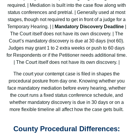
required. | Mediation is built into the case flow along with
status conferences and pretrial. | Generally used at most
stages, though not required to get in front of a judge for a
Temporary Hearing. | |
Mandatory Discovery Deadline
|
The Court itself does not have its own discovery. | The
Court’s mandatory discovery is due at 30 days (not 60).
Judges may grant 1 to 2 extra weeks or push to 60 days
for Respondents or if the Petitioner needs additional time.
| The Court itself does not have its own discovery. |
The court your contempt case is filed in shapes the
procedural posture from day one. Knowing whether you
face mandatory mediation before every hearing, whether
the court runs a fixed status conference schedule, and
whether mandatory discovery is due in 30 days or on a
more flexible timeline all affect how the case gets built.
County Procedural Differences: