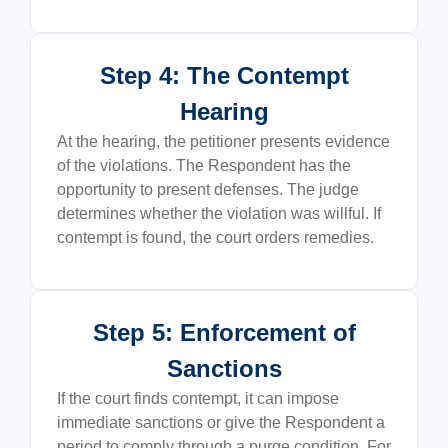
Step 4: The Contempt
Hearing
At the hearing, the petitioner presents evidence
of the violations. The Respondent has the
opportunity to present defenses. The judge
determines whether the violation was willful. If
contempt is found, the court orders remedies.
Step 5: Enforcement of
Sanctions
If the court finds contempt, it can impose
immediate sanctions or give the Respondent a
period to comply through a purge condition. For