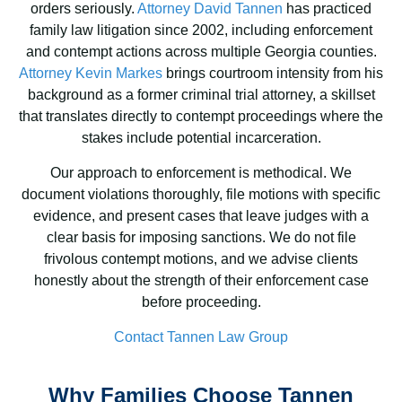
orders seriously.
Attorney David Tannen
has practiced
family law litigation since 2002, including enforcement
and contempt actions across multiple Georgia counties.
Attorney Kevin Markes
brings courtroom intensity from his
background as a former criminal trial attorney, a skillset
that translates directly to contempt proceedings where the
stakes include potential incarceration.
Our approach to enforcement is methodical. We
document violations thoroughly, file motions with specific
evidence, and present cases that leave judges with a
clear basis for imposing sanctions. We do not file
frivolous contempt motions, and we advise clients
honestly about the strength of their enforcement case
before proceeding.
Contact Tannen Law Group
Why Families Choose Tannen