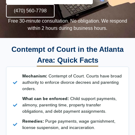
(470) 560-7798
Free 30-minute consultation. No obligation. We respond
within 2 hours during business hours.
Contempt of Court in the Atlanta
Area: Quick Facts
Mechanism:
Contempt of Court. Courts have broad
authority to enforce divorce decrees and parenting
orders.
What can be enforced:
Child support payments,
alimony, parenting time, property transfer
obligations, and debt payment assignments.
Remedies:
Purge payments, wage garnishment,
license suspension, and incarceration.