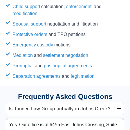
Child support
calculation,
enforcement
, and
modification
Spousal support
negotiation and litigation
Protective orders
and TPO petitions
Emergency custody
motions
Mediation
and
settlement negotiation
Prenuptial
and
postnuptial agreements
Separation agreements
and
legitimation
Frequently Asked Questions
Is Tannen Law Group actually in Johns Creek?
Yes. Our office is at 6455 East Johns Crossing, Suite