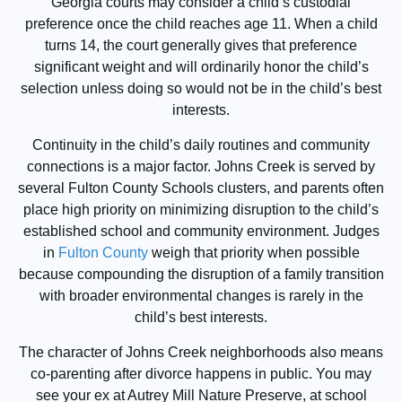
Georgia courts may consider a child’s custodial
preference once the child reaches age 11. When a child
turns 14, the court generally gives that preference
significant weight and will ordinarily honor the child’s
selection unless doing so would not be in the child’s best
interests.
Continuity in the child’s daily routines and community
connections is a major factor. Johns Creek is served by
several Fulton County Schools clusters, and parents often
place high priority on minimizing disruption to the child’s
established school and community environment. Judges
in
Fulton County
weigh that priority when possible
because compounding the disruption of a family transition
with broader environmental changes is rarely in the
child’s best interests.
The character of Johns Creek neighborhoods also means
co-parenting after divorce happens in public. You may
see your ex at Autrey Mill Nature Preserve, at school