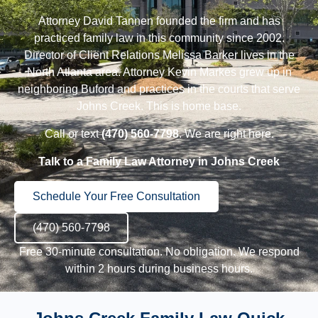
Attorney David Tannen
founded the firm and has
practiced family law in this community since 2002.
Director of Client Relations Melissa Barker
lives in the
North Atlanta area.
Attorney Kevin Markes
grew up in
neighboring
Buford
and practices in the courts that serve
Johns Creek. This is home base.
Call or text
(470) 560-7798
. We are right here.
Talk to a Family Law Attorney in Johns Creek
Schedule Your Free Consultation
(470) 560-7798
Free 30-minute consultation. No obligation. We respond
within 2 hours during business hours.