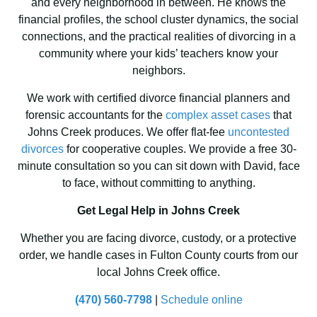
and every neighborhood in between. He knows the
financial profiles, the school cluster dynamics, the social
connections, and the practical realities of divorcing in a
community where your kids’ teachers know your
neighbors.
We work with certified divorce financial planners and
forensic accountants for the
complex asset cases
that
Johns Creek produces. We offer flat-fee
uncontested
divorces
for cooperative couples. We provide a free 30-
minute consultation so you can sit down with David, face
to face, without committing to anything.
Get Legal Help in Johns Creek
Whether you are facing divorce, custody, or a protective
order, we handle cases in Fulton County courts from our
local Johns Creek office.
(470) 560-7798
|
Schedule online