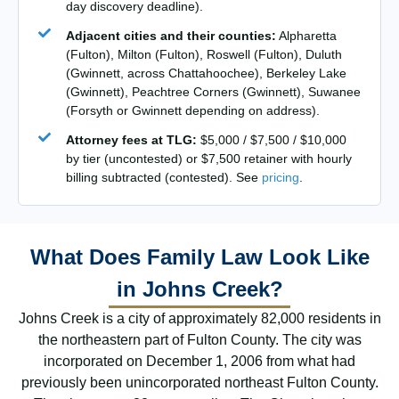
day discovery deadline).
Adjacent cities and their counties:
Alpharetta
(Fulton), Milton (Fulton), Roswell (Fulton), Duluth
(Gwinnett, across Chattahoochee), Berkeley Lake
(Gwinnett), Peachtree Corners (Gwinnett), Suwanee
(Forsyth or Gwinnett depending on address).
Attorney fees at TLG:
$5,000 / $7,500 / $10,000
by tier (uncontested) or $7,500 retainer with hourly
billing subtracted (contested). See
pricing
.
What Does Family Law Look Like
in Johns Creek?
Johns Creek is a city of approximately 82,000 residents in
the northeastern part of Fulton County. The city was
incorporated on December 1, 2006 from what had
previously been unincorporated northeast Fulton County.