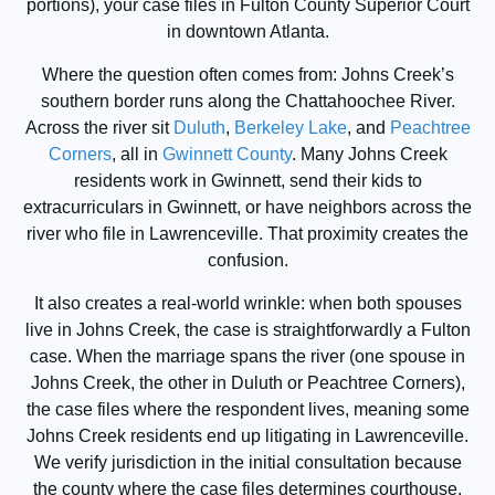
portions), your case files in Fulton County Superior Court
in downtown Atlanta.
Where the question often comes from: Johns Creek’s
southern border runs along the Chattahoochee River.
Across the river sit
Duluth
,
Berkeley Lake
, and
Peachtree
Corners
, all in
Gwinnett County
. Many Johns Creek
residents work in Gwinnett, send their kids to
extracurriculars in Gwinnett, or have neighbors across the
river who file in Lawrenceville. That proximity creates the
confusion.
It also creates a real-world wrinkle: when both spouses
live in Johns Creek, the case is straightforwardly a Fulton
case. When the marriage spans the river (one spouse in
Johns Creek, the other in Duluth or Peachtree Corners),
the case files where the respondent lives, meaning some
Johns Creek residents end up litigating in Lawrenceville.
We verify jurisdiction in the initial consultation because
the county where the case files determines courthouse,