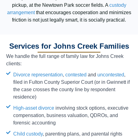
pickup, at the Newtown Park soccer fields. A
custody
arrangement
that encourages cooperation and minimizes
friction is not just legally smart, it is socially practical.
Services for Johns Creek Families
We handle the full range of family law for Johns Creek
clients:
Divorce representation
,
contested
and
uncontested
,
filed in Fulton County Superior Court (or in Gwinnett if
the case crosses the county line by respondent
residence)
High-asset divorce
involving stock options, executive
compensation, business valuation, QDROs, and
forensic accounting
Child custody
, parenting plans, and parental rights