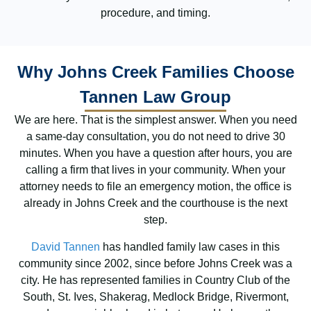
procedure, and timing.
Why Johns Creek Families Choose
Tannen Law Group
We are here. That is the simplest answer. When you need
a same-day consultation, you do not need to drive 30
minutes. When you have a question after hours, you are
calling a firm that lives in your community. When your
attorney needs to file an emergency motion, the office is
already in Johns Creek and the courthouse is the next
step.
David Tannen
has handled family law cases in this
community since 2002, since before Johns Creek was a
city. He has represented families in Country Club of the
South, St. Ives, Shakerag, Medlock Bridge, Rivermont,