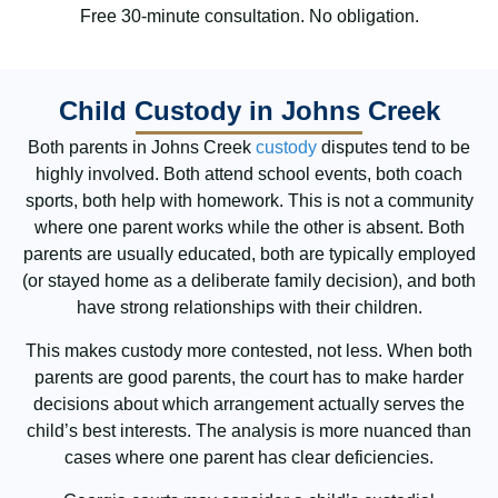
Free 30-minute consultation. No obligation.
Child Custody in Johns Creek
Both parents in Johns Creek
custody
disputes tend to be
highly involved. Both attend school events, both coach
sports, both help with homework. This is not a community
where one parent works while the other is absent. Both
parents are usually educated, both are typically employed
(or stayed home as a deliberate family decision), and both
have strong relationships with their children.
This makes custody more contested, not less. When both
parents are good parents, the court has to make harder
decisions about which arrangement actually serves the
child’s best interests. The analysis is more nuanced than
cases where one parent has clear deficiencies.