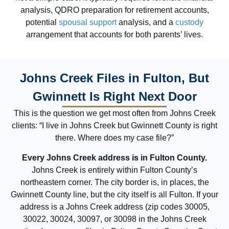
analysis, QDRO preparation for retirement accounts,
potential
spousal support
analysis, and a
custody
arrangement that accounts for both parents’ lives.
Johns Creek Files in Fulton, But
Gwinnett Is Right Next Door
This is the question we get most often from Johns Creek
clients: “I live in Johns Creek but Gwinnett County is right
there. Where does my case file?”
Every Johns Creek address is in Fulton County.
Johns Creek is entirely within Fulton County’s
northeastern corner. The city border is, in places, the
Gwinnett County line, but the city itself is all Fulton. If your
address is a Johns Creek address (zip codes 30005,
30022, 30024, 30097, or 30098 in the Johns Creek