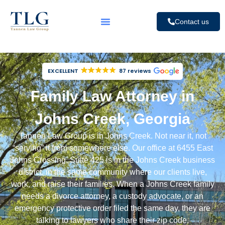
Contact us
EXCELLENT
87 reviews
Family Law Attorney in
Johns Creek, Georgia
Tannen Law Group is in Johns Creek. Not near it, not
“serving” it from somewhere else. Our office at 6455 East
Johns Crossing, Suite 425 is in the Johns Creek business
district, in the same community where our clients live,
work, and raise their families. When a Johns Creek family
needs a
divorce attorney
, a
custody advocate
, or an
emergency protective order
filed the same day, they are
talking to lawyers who share their zip code.