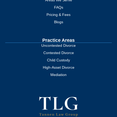
Areas We Serve
FAQs
Pricing & Fees
Blogs
Practice Areas
Uncontested Divorce
Contested Divorce
Child Custody
High-Asset Divorce
Mediation