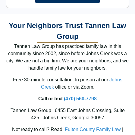
Your Neighbors Trust Tannen Law
Group
Tannen Law Group has practiced family law in this
community since 2002, since before Johns Creek was a
city. We are not a big firm. We are your neighbors, and we
handle family law for your neighbors.
Free 30-minute consultation. In person at our
Johns
Creek
office or via Zoom.
Call or text
(470) 560-7798
Tannen Law Group | 6455 East Johns Crossing, Suite
425 | Johns Creek, Georgia 30097
Not ready to call? Read:
Fulton County Family Law
|