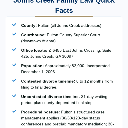
Johns Creek Family Law Quick
Facts
County:
Fulton (all Johns Creek addresses).
Courthouse:
Fulton County Superior Court
(downtown Atlanta).
Office location:
6455 East Johns Crossing, Suite
425, Johns Creek, GA 30097.
Population:
Approximately 82,000. Incorporated
December 1, 2006.
Contested divorce timeline:
6 to 12 months from
filing to final decree.
Uncontested divorce timeline:
31-day waiting
period plus county-dependent final step.
Procedural posture:
Fulton's structured case
management applies (30/60/120-day status
conferences and pretrial; mandatory mediation; 30-