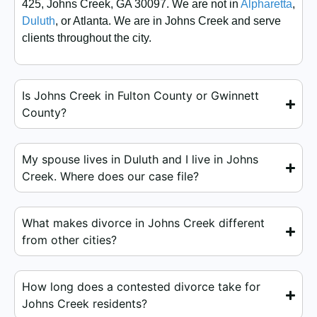
425, Johns Creek, GA 30097. We are not in
Alpharetta
,
Duluth
, or Atlanta. We are in Johns Creek and serve
clients throughout the city.
Is Johns Creek in Fulton County or Gwinnett
County?
My spouse lives in Duluth and I live in Johns
Creek. Where does our case file?
What makes divorce in Johns Creek different
from other cities?
How long does a contested divorce take for
Johns Creek residents?