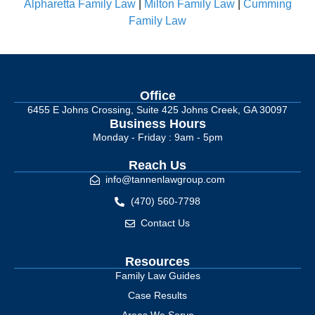
Alpharetta Family Law
|
Milton Family Law
|
Cumming
Family Law
Office
6455 E Johns Crossing, Suite 425 Johns Creek, GA 30097
Business Hours
Monday - Friday : 9am - 5pm
Reach Us
info@tannenlawgroup.com
(470) 560-7798
Contact Us
Resources
Family Law Guides
Case Results