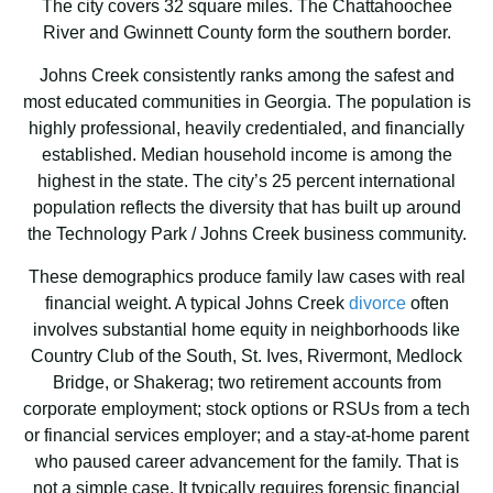
The city covers 32 square miles. The Chattahoochee
River and Gwinnett County form the southern border.
Johns Creek consistently ranks among the safest and
most educated communities in Georgia. The population is
highly professional, heavily credentialed, and financially
established. Median household income is among the
highest in the state. The city’s 25 percent international
population reflects the diversity that has built up around
the Technology Park / Johns Creek business community.
These demographics produce family law cases with real
financial weight. A typical Johns Creek
divorce
often
involves substantial home equity in neighborhoods like
Country Club of the South, St. Ives, Rivermont, Medlock
Bridge, or Shakerag; two retirement accounts from
corporate employment; stock options or RSUs from a tech
or financial services employer; and a stay-at-home parent
who paused career advancement for the family. That is
not a simple case. It typically requires forensic financial