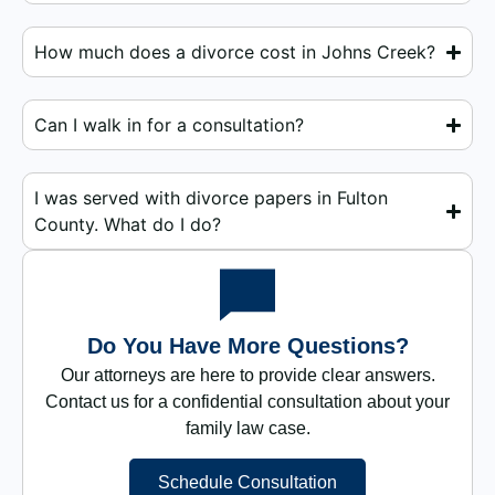
How much does a divorce cost in Johns Creek?
Can I walk in for a consultation?
I was served with divorce papers in Fulton
County. What do I do?
Do You Have More Questions?
Our attorneys are here to provide clear answers.
Contact us for a confidential consultation about your
family law case.
Schedule Consultation