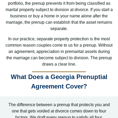
portfolio, the prenup prevents it from being classified as
marital property subject to division at divorce. If you start a
business or buy a home in your name alone after the
marriage, the prenup can establish that the asset remains
separate.
In our practice, separate property protection is the most
common reason couples come to us for a prenup. Without
an agreement, appreciation in premarital assets during
the marriage can become subject to division. The prenup
draws a clear line.
What Does a Georgia Prenuptial
Agreement Cover?
The difference between a prenup that protects you and
one that gets voided at divorce comes down to four
factors. We draft every prenup to satisfy all four.