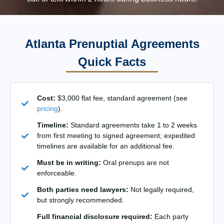
Atlanta Prenuptial Agreements
Quick Facts
Cost:
$3,000 flat fee, standard agreement (see
pricing
).
Timeline:
Standard agreements take 1 to 2 weeks
from first meeting to signed agreement; expedited
timelines are available for an additional fee.
Must be in writing:
Oral prenups are not
enforceable.
Both parties need lawyers:
Not legally required,
but strongly recommended.
Full financial disclosure required:
Each party