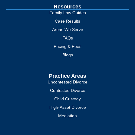
Resources
Family Law Guides
Case Results
Areas We Serve
FAQs
Pricing & Fees
Blogs
Practice Areas
Uncontested Divorce
Contested Divorce
Child Custody
High-Asset Divorce
Mediation