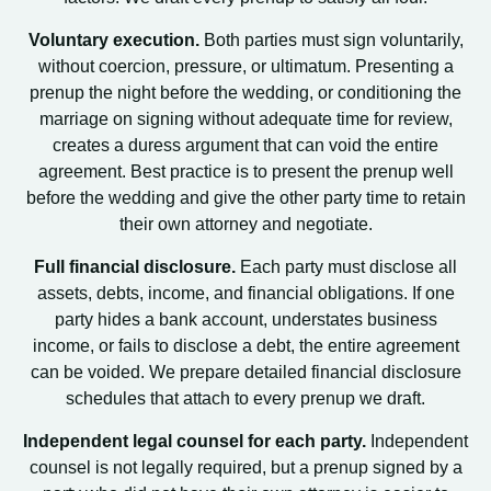
Voluntary execution.
Both parties must sign voluntarily,
without coercion, pressure, or ultimatum. Presenting a
prenup the night before the wedding, or conditioning the
marriage on signing without adequate time for review,
creates a duress argument that can void the entire
agreement. Best practice is to present the prenup well
before the wedding and give the other party time to retain
their own attorney and negotiate.
Full financial disclosure.
Each party must disclose all
assets, debts, income, and financial obligations. If one
party hides a bank account, understates business
income, or fails to disclose a debt, the entire agreement
can be voided. We prepare detailed financial disclosure
schedules that attach to every prenup we draft.
Independent legal counsel for each party.
Independent
counsel is not legally required, but a prenup signed by a