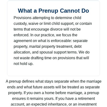
What a Prenup Cannot Do
Provisions attempting to determine child
custody, waive or limit child support, or contain
terms that encourage divorce will not be
enforced. In our practice, we focus the
agreement on what is enforceable: separate
property, marital property treatment, debt
allocation, and spousal support terms. We do
not waste drafting time on provisions that will
not hold up.
A prenup defines what stays separate when the marriage
ends and what future assets will be treated as separate
property. If you own a home before marriage, a prenup
ensures it remains yours. If you have a retirement
account, an expected inheritance, or an investment