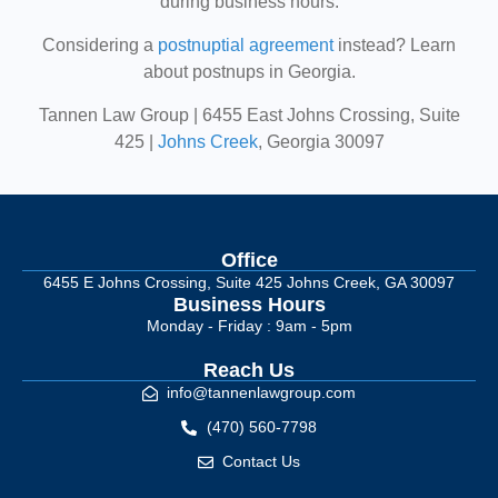
during business hours.
Considering a
postnuptial agreement
instead? Learn
about postnups in Georgia.
Tannen Law Group | 6455 East Johns Crossing, Suite
425 |
Johns Creek
, Georgia 30097
Office
6455 E Johns Crossing, Suite 425 Johns Creek, GA 30097
Business Hours
Monday - Friday : 9am - 5pm
Reach Us
info@tannenlawgroup.com
(470) 560-7798
Contact Us