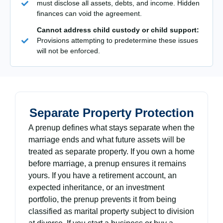
must disclose all assets, debts, and income. Hidden
finances can void the agreement.
Cannot address child custody or child support:
Provisions attempting to predetermine these issues
will not be enforced.
Separate Property Protection
A prenup defines what stays separate when the
marriage ends and what future assets will be
treated as separate property. If you own a home
before marriage, a prenup ensures it remains
yours. If you have a retirement account, an
expected inheritance, or an investment
portfolio, the prenup prevents it from being
classified as marital property subject to division