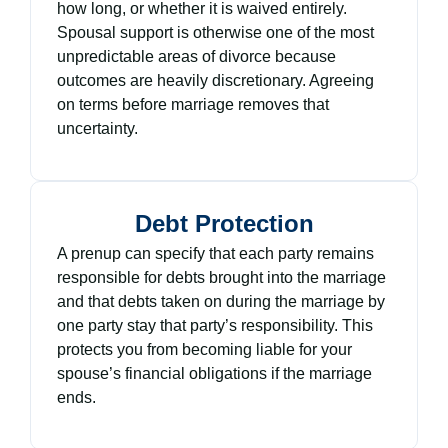
how long, or whether it is waived entirely.
Spousal support is otherwise one of the most
unpredictable areas of divorce because
outcomes are heavily discretionary. Agreeing
on terms before marriage removes that
uncertainty.
Debt Protection
A prenup can specify that each party remains
responsible for debts brought into the marriage
and that debts taken on during the marriage by
one party stay that party’s responsibility. This
protects you from becoming liable for your
spouse’s financial obligations if the marriage
ends.