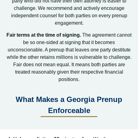
party who did not have their own attorney is easier to
challenge. We recommend and actively encourage
independent counsel for both parties on every prenup
engagement.
Fair terms at the time of signing.
The agreement cannot
be so one-sided at signing that it becomes
unconscionable. A prenup that leaves one party destitute
while the other retains millions is vulnerable to challenge.
Fair does not mean equal. It means both parties are
treated reasonably given their respective financial
positions.
What Makes a Georgia Prenup
Enforceable