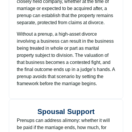
closely held company, whether at the time of
marriage or expected to be acquired after, a
prenup can establish that the property remains
separate, protected from claims at divorce.
Without a prenup, a high-asset divorce
involving a business can result in the business
being treated in whole or part as marital
property subject to division. The valuation of
that business becomes a contested fight, and
the final outcome ends up in a judge’s hands. A
prenup avoids that scenario by setting the
framework before the marriage begins.
Spousal Support
Prenups can address alimony: whether it will
be paid if the marriage ends, how much, for