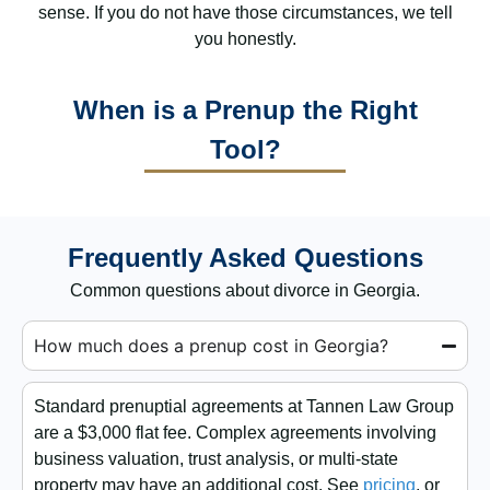
sense. If you do not have those circumstances, we tell
you honestly.
When is a Prenup the Right
Tool?
Frequently Asked Questions
Common questions about divorce in Georgia.
How much does a prenup cost in Georgia?
Standard prenuptial agreements at Tannen Law Group
are a $3,000 flat fee. Complex agreements involving
business valuation, trust analysis, or multi-state
property may have an additional cost. See
pricing
, or