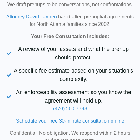
We draft prenups to be conversations, not confrontations.
Attorney David Tannen
has drafted prenuptial agreements
for North Atlanta families since 2002.
Your Free Consultation Includes:
A review of your assets and what the prenup
should protect.
A specific fee estimate based on your situation's
complexity.
An enforceability assessment so you know the
agreement will hold up.
(470) 560-7798
Schedule your free 30-minute consultation online
Confidential. No obligation. We respond within 2 hours