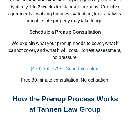
typically 1 to 2 weeks for standard prenups. Complex
agreements involving business valuation, trust analysis,
or multi-state property may take longer.
Schedule a Prenup Consultation
We explain what your prenup needs to cover, what it
cannot cover, and what it will cost. Honest assessment,
no pressure.
(470) 560-7798
|
Schedule online
Free 30-minute consultation. No obligation.
How the Prenup Process Works
at Tannen Law Group