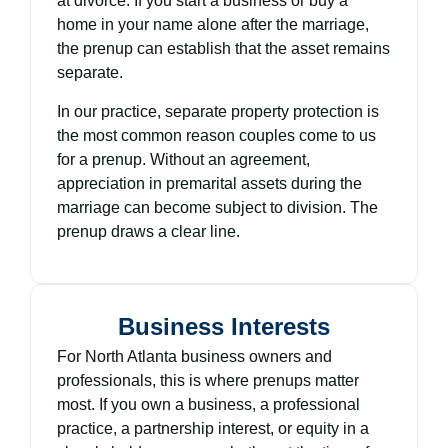
at divorce. If you start a business or buy a
home in your name alone after the marriage,
the prenup can establish that the asset remains
separate.
In our practice, separate property protection is
the most common reason couples come to us
for a prenup. Without an agreement,
appreciation in premarital assets during the
marriage can become subject to division. The
prenup draws a clear line.
Business Interests
For North Atlanta business owners and
professionals, this is where prenups matter
most. If you own a business, a professional
practice, a partnership interest, or equity in a