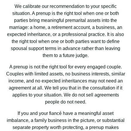
We calibrate our recommendation to your specific
situation. A prenup is the right tool when one or both
parties bring meaningful premarital assets into the
marriage: a home, a retirement account, a business, an
expected inheritance, or a professional practice. It is also
the right tool when one or both parties want to define
spousal support terms in advance rather than leaving
them to a future judge.
A prenup is not the right tool for every engaged couple.
Couples with limited assets, no business interests, similar
income, and no expected inheritances may not need an
agreement at all. We tell you that in the consultation if it
applies to your situation. We do not sell agreements
people do not need.
If you and your fiancé have a meaningful asset
imbalance, a family business in the picture, or substantial
separate property worth protecting, a prenup makes