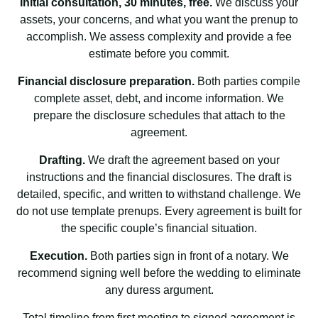
Initial consultation, 30 minutes, free.
We discuss your
assets, your concerns, and what you want the prenup to
accomplish. We assess complexity and provide a fee
estimate before you commit.
Financial disclosure preparation.
Both parties compile
complete asset, debt, and income information. We
prepare the disclosure schedules that attach to the
agreement.
Drafting.
We draft the agreement based on your
instructions and the financial disclosures. The draft is
detailed, specific, and written to withstand challenge. We
do not use template prenups. Every agreement is built for
the specific couple’s financial situation.
Execution.
Both parties sign in front of a notary. We
recommend signing well before the wedding to eliminate
any duress argument.
Total timeline from first meeting to signed agreement is