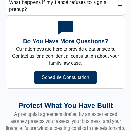
What happens if my fiancé refuses to sign a
prenup?
Do You Have More Questions?
Our attorneys are here to provide clear answers.
Contact us for a confidential consultation about your
family law case.
Schedule Consultation
Protect What You Have Built
A prenuptial agreement drafted by an experienced
attorney protects your assets, your business, and your
financial future without creating conflict in the relationship.