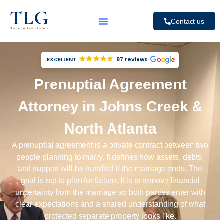
Contact us
EXCELLENT
87 reviews
Prenuptial Agreement
Attorney in Johns Creek &
North Atlanta
A prenuptial agreement is a private contract between two
people planning to marry. It defines how assets, debts,
and support will be handled if the marriage ends. The
goal is not to plan for failure. It is to remove financial
uncertainty from the marriage so both parties enter with
clear expectations and a shared understanding of what
protected separate property looks like.