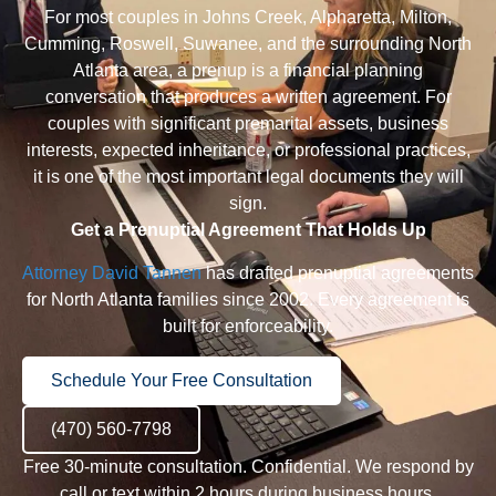
For most couples in
Johns Creek
,
Alpharetta
,
Milton
,
Cumming
,
Roswell
,
Suwanee
, and the surrounding North
Atlanta area, a prenup is a financial planning
conversation that produces a written agreement. For
couples with significant premarital assets, business
interests, expected inheritance, or professional practices,
it is one of the most important legal documents they will
sign.
Get a Prenuptial Agreement That Holds Up
Attorney David Tannen
has drafted prenuptial agreements
for North Atlanta families since 2002. Every agreement is
built for enforceability.
Schedule Your Free Consultation
(470) 560-7798
Free 30-minute consultation. Confidential. We respond by
call or text within 2 hours during business hours.