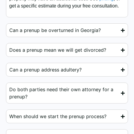
get a specific estimate during your free consultation.
Can a prenup be overturned in Georgia?
Does a prenup mean we will get divorced?
Can a prenup address adultery?
Do both parties need their own attorney for a
prenup?
When should we start the prenup process?