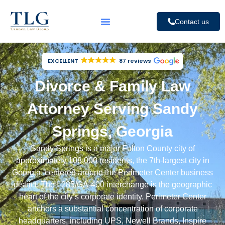
Contact us
EXCELLENT
87 reviews
Divorce & Family Law
Attorney Serving Sandy
Springs, Georgia
Sandy Springs is a major
Fulton County
city of
approximately 108,000 residents, the 7th-largest city in
Georgia, centered around the Perimeter Center business
district. The I-285/GA-400 interchange is the geographic
heart of the city’s corporate identity. Perimeter Center
anchors a substantial concentration of corporate
headquarters, including UPS, Newell Brands, Inspire