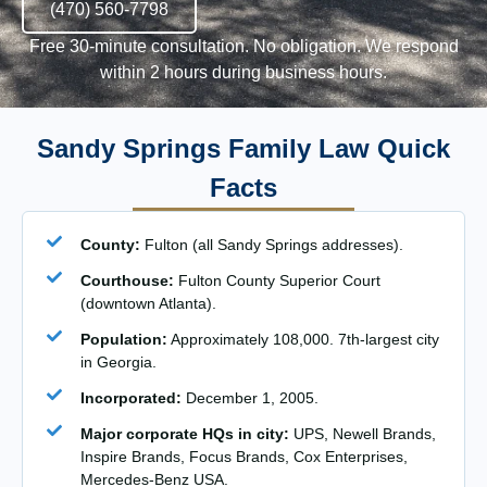
(470) 560-7798
Free 30-minute consultation. No obligation. We respond
within 2 hours during business hours.
Sandy Springs Family Law Quick
Facts
County:
Fulton (all Sandy Springs addresses).
Courthouse:
Fulton County Superior Court
(downtown Atlanta).
Population:
Approximately 108,000. 7th-largest city
in Georgia.
Incorporated:
December 1, 2005.
Major corporate HQs in city:
UPS, Newell Brands,
Inspire Brands, Focus Brands, Cox Enterprises,
Mercedes-Benz USA.