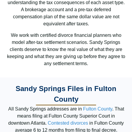
understanding the tax consequences of each asset type.
A brokerage account and a pre-tax deferred
compensation plan of the same dollar value are not
equivalent after taxes.
We work with certified divorce financial planners who
model after-tax settlement scenarios. Sandy Springs
clients deserve to know the real value of what they are
keeping and what they are giving up before they agree to
any settlement terms.
Sandy Springs Files in Fulton
County
All Sandy Springs addresses are in
Fulton County
. That
means filing at Fulton County Superior Court in
downtown Atlanta.
Contested divorces
in Fulton County
average 6 to 12 months from filing to final decree.