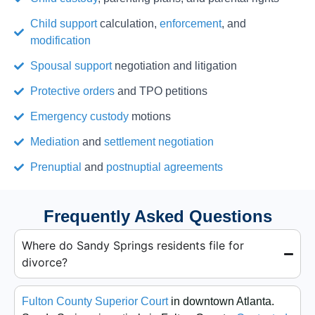
Child support
calculation,
enforcement
, and
modification
Spousal support
negotiation and litigation
Protective orders
and TPO petitions
Emergency custody
motions
Mediation
and
settlement negotiation
Prenuptial
and
postnuptial agreements
Frequently Asked Questions
Where do Sandy Springs residents file for
divorce?
Fulton County Superior Court
in downtown Atlanta.