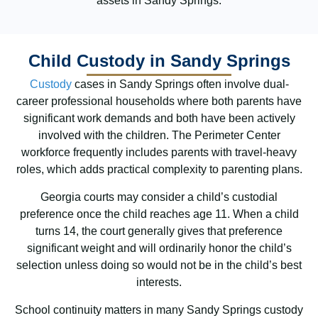
assets in Sandy Springs.
Child Custody in Sandy Springs
Custody
cases in Sandy Springs often involve dual-
career professional households where both parents have
significant work demands and both have been actively
involved with the children. The Perimeter Center
workforce frequently includes parents with travel-heavy
roles, which adds practical complexity to parenting plans.
Georgia courts may consider a child’s custodial
preference once the child reaches age 11. When a child
turns 14, the court generally gives that preference
significant weight and will ordinarily honor the child’s
selection unless doing so would not be in the child’s best
interests.
School continuity matters in many Sandy Springs custody