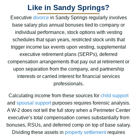
Like in Sandy Springs?
Executive
divorce
in Sandy Springs regularly involves
base salary plus annual bonuses tied to company or
individual performance, stock options with vesting
schedules that span years, restricted stock units that
trigger income tax events upon vesting, supplemental
executive retirement plans (SERPs), deferred
compensation arrangements that pay out at retirement or
upon separation from the company, and partnership
interests or carried interest for financial services
professionals.
Calculating income from these sources for
child support
and
spousal support
purposes requires forensic analysis.
A W-2 does not tell the full story when a Perimeter Center
executive’s total compensation comes substantially from
bonuses, RSUs, and deferred comp on top of base salary.
Dividing these assets in
property settlement
requires