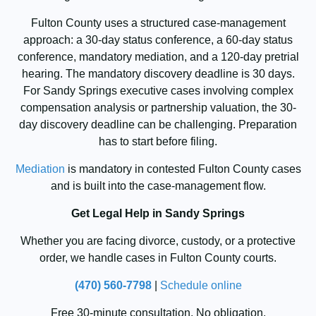
Fulton County uses a structured case-management
approach: a 30-day status conference, a 60-day status
conference, mandatory mediation, and a 120-day pretrial
hearing. The mandatory discovery deadline is 30 days.
For Sandy Springs executive cases involving complex
compensation analysis or partnership valuation, the 30-
day discovery deadline can be challenging. Preparation
has to start before filing.
Mediation
is mandatory in contested Fulton County cases
and is built into the case-management flow.
Get Legal Help in Sandy Springs
Whether you are facing divorce, custody, or a protective
order, we handle cases in Fulton County courts.
(470) 560-7798
|
Schedule online
Free 30-minute consultation. No obligation.