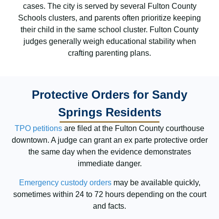
cases. The city is served by several Fulton County
Schools clusters, and parents often prioritize keeping
their child in the same school cluster. Fulton County
judges generally weigh educational stability when
crafting parenting plans.
Protective Orders for Sandy
Springs Residents
TPO petitions
are filed at the Fulton County courthouse
downtown. A judge can grant an ex parte protective order
the same day when the evidence demonstrates
immediate danger.
Emergency custody orders
may be available quickly,
sometimes within 24 to 72 hours depending on the court
and facts.