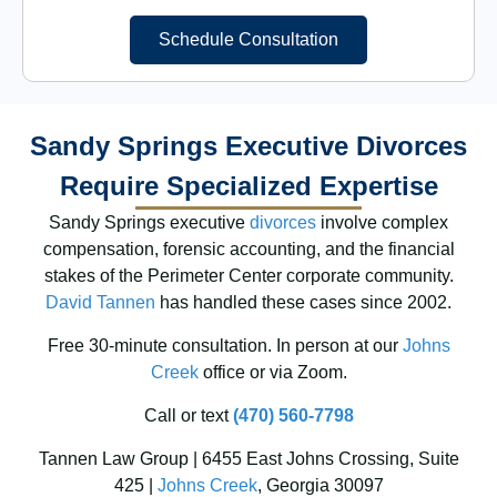
Schedule Consultation
Sandy Springs Executive Divorces
Require Specialized Expertise
Sandy Springs executive
divorces
involve complex
compensation, forensic accounting, and the financial
stakes of the Perimeter Center corporate community.
David Tannen
has handled these cases since 2002.
Free 30-minute consultation. In person at our
Johns
Creek
office or via Zoom.
Call or text
(470) 560-7798
Tannen Law Group | 6455 East Johns Crossing, Suite
425 |
Johns Creek
, Georgia 30097