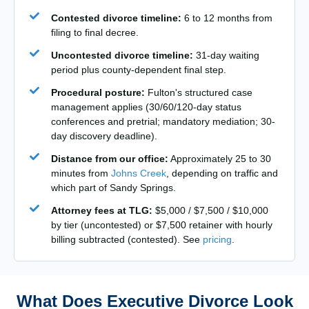
Contested divorce timeline:
6 to 12 months from
filing to final decree.
Uncontested divorce timeline:
31-day waiting
period plus county-dependent final step.
Procedural posture:
Fulton's structured case
management applies (30/60/120-day status
conferences and pretrial; mandatory mediation; 30-
day discovery deadline).
Distance from our office:
Approximately 25 to 30
minutes from
Johns Creek
, depending on traffic and
which part of Sandy Springs.
Attorney fees at TLG:
$5,000 / $7,500 / $10,000
by tier (uncontested) or $7,500 retainer with hourly
billing subtracted (contested). See
pricing
.
What Does Executive Divorce Look