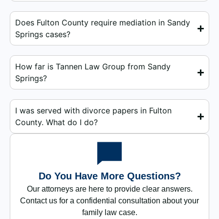
Does Fulton County require mediation in Sandy
Springs cases?
How far is Tannen Law Group from Sandy
Springs?
I was served with divorce papers in Fulton
County. What do I do?
Do You Have More Questions?
Our attorneys are here to provide clear answers.
Contact us for a confidential consultation about your
family law case.