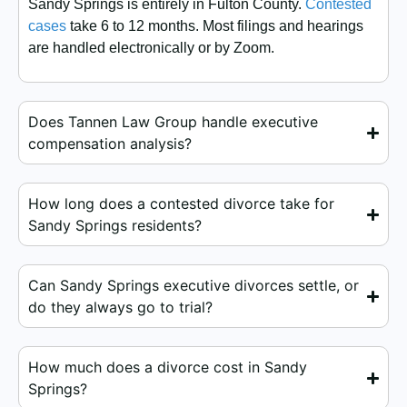
Sandy Springs is entirely in Fulton County.
Contested
cases
take 6 to 12 months. Most filings and hearings
are handled electronically or by Zoom.
Does Tannen Law Group handle executive
compensation analysis?
How long does a contested divorce take for
Sandy Springs residents?
Can Sandy Springs executive divorces settle, or
do they always go to trial?
How much does a divorce cost in Sandy
Springs?