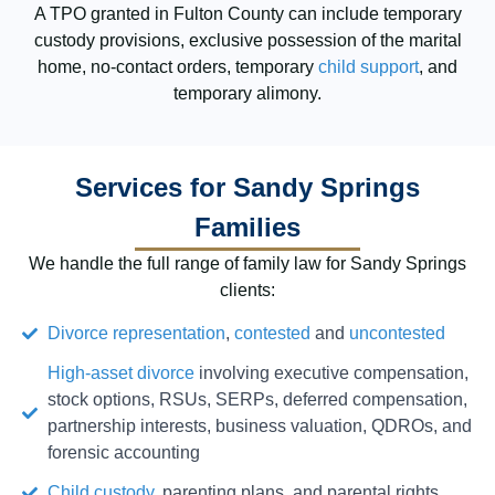
A TPO granted in Fulton County can include temporary
custody provisions, exclusive possession of the marital
home, no-contact orders, temporary
child support
, and
temporary alimony.
Services for Sandy Springs
Families
We handle the full range of family law for Sandy Springs
clients:
Divorce representation
,
contested
and
uncontested
High-asset divorce
involving executive compensation,
stock options, RSUs, SERPs, deferred compensation,
partnership interests, business valuation, QDROs, and
forensic accounting
Child custody
, parenting plans, and parental rights