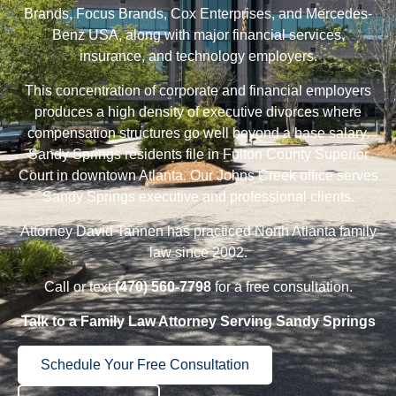
Brands, Focus Brands, Cox Enterprises, and Mercedes-
Benz USA, along with major financial services,
insurance, and technology employers.
This concentration of corporate and financial employers
produces a high density of executive
divorces
where
compensation structures go well beyond a base salary.
Sandy Springs residents file in Fulton County Superior
Court in downtown Atlanta. Our
Johns Creek
office serves
Sandy Springs executive and professional clients.
Attorney David Tannen
has practiced North Atlanta family
law since 2002.
Call or text
(470) 560-7798
for a free consultation.
Talk to a Family Law Attorney Serving Sandy Springs
Schedule Your Free Consultation