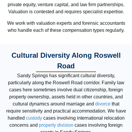
private equity, venture capital, and law firm partnerships.
Valuation is contested and requires specialist expertise.
We work with valuation experts and forensic accountants
who handle each of these compensation types regularly.
Cultural Diversity Along Roswell
Road
Sandy Springs has significant cultural diversity,
particularly along the Roswell Road corridor. Family law
cases here sometimes involve dual citizenship, foreign
property ownership, assets held in other countries, and
cultural dynamics around marriage and
divorce
that
require sensitivity and practical accommodation. We have
handled
custody
cases involving international relocation
concerns and
property division
cases involving foreign