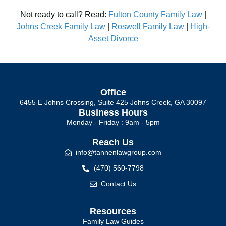
Not ready to call? Read:
Fulton County Family Law
|
Johns Creek Family Law
|
Roswell Family Law
|
High-
Asset Divorce
Office
6455 E Johns Crossing, Suite 425 Johns Creek, GA 30097
Business Hours
Monday - Friday : 9am - 5pm
Reach Us
info@tannenlawgroup.com
(470) 560-7798
Contact Us
Resources
Family Law Guides