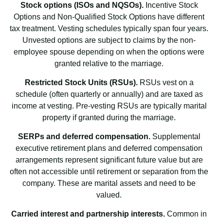
Stock options (ISOs and NQSOs).
Incentive Stock
Options and Non-Qualified Stock Options have different
tax treatment. Vesting schedules typically span four years.
Unvested options are subject to claims by the non-
employee spouse depending on when the options were
granted relative to the marriage.
Restricted Stock Units (RSUs).
RSUs vest on a
schedule (often quarterly or annually) and are taxed as
income at vesting. Pre-vesting RSUs are typically marital
property if granted during the marriage.
SERPs and deferred compensation.
Supplemental
executive retirement plans and deferred compensation
arrangements represent significant future value but are
often not accessible until retirement or separation from the
company. These are marital assets and need to be
valued.
Carried interest and partnership interests.
Common in