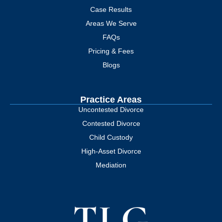
Case Results
Areas We Serve
FAQs
Pricing & Fees
Blogs
Practice Areas
Uncontested Divorce
Contested Divorce
Child Custody
High-Asset Divorce
Mediation