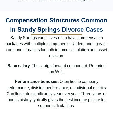
Compensation Structures Common
in Sandy Springs Divorce Cases
Sandy Springs executives often have compensation
packages with multiple components. Understanding each
component matters for both income calculation and asset
division.
Base salary.
The straightforward component. Reported
on W-2.
Performance bonuses.
Often tied to company
performance, division performance, or individual metrics.
Can fluctuate significantly year over year. Three years of
bonus history typically gives the best income picture for
support calculations.